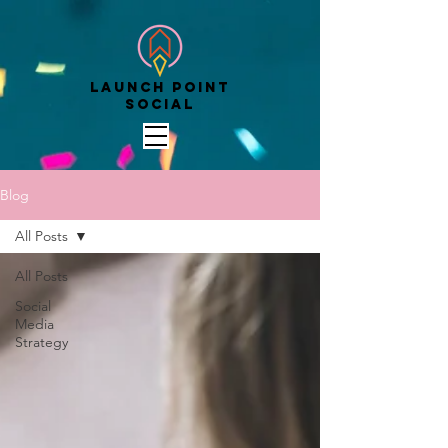
Launch point
social
Blog
All Posts
All Posts
Social
Media
Strategy