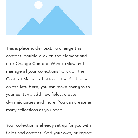
This is placeholder text. To change this
content, double-click on the element and
click Change Content. Want to view and
manage all your collections? Click on the
Content Manager button in the Add panel
on the left. Here, you can make changes to
your content, add new fields, create
dynamic pages and more. You can create as
many collections as you need.
Your collection is already set up for you with
fields and content. Add your own, or import