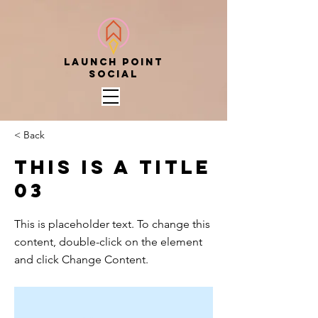
Launch point
social
< Back
This is a Title
03
This is placeholder text. To change this
content, double-click on the element
and click Change Content.