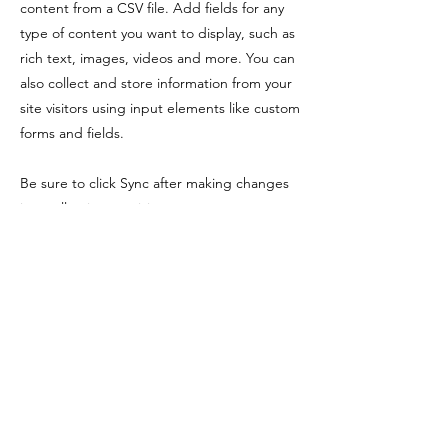
content from a CSV file. Add fields for any
type of content you want to display, such as
rich text, images, videos and more. You can
also collect and store information from your
site visitors using input elements like custom
forms and fields.
Be sure to click Sync after making changes
in a collection, so visitors can see your
newest content on your live site. Preview
your site to check that all your elements are
displaying content from the right collection
fields.
Previous
Next
LAUNCH POINT SOCIAL LLC